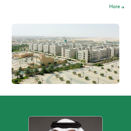
More
الصورة
الصورة