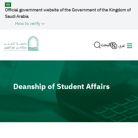
Skip to main content
Official government website of the Government of the Kingdom of
Saudi Arabia
How to verify
البحث
عربي
Video file
Deanship of Student Affairs