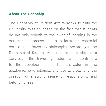
About The Deanship
The Deanship of Student Affairs seeks to fulfil the
University mission based on the fact that students
do not only constitute the pivot of learning in the
educational process, but also form the essential
core of the University philosophy. Accordingly, the
Deanship of Student Affairs is keen to offer care
services to the University student, which contribute
to the development of his character in the
academic, psychological and social areas and the
creation of a strong sense of responsibility and
belongingness.