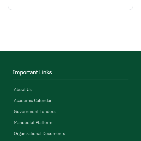
المزيد
Important Links
About Us
Academic Calendar
Government Tenders
Manqoolat Platform
Organizational Documents