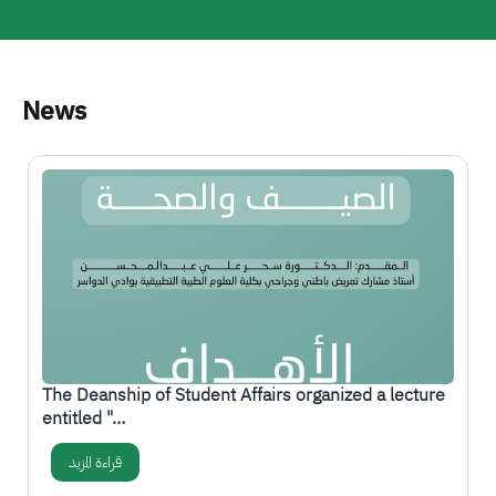
News
الصورة
The Deanship of Student Affairs organized a lecture
entitled "…
قراءة المزيد