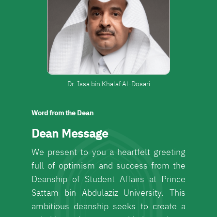
Dr. Issa bin Khalaf Al-Dosari
Word from the Dean
Dean Message
We present to you a heartfelt greeting
full of optimism and success from the
Deanship of Student Affairs at Prince
Sattam bin Abdulaziz University. This
ambitious deanship seeks to create a