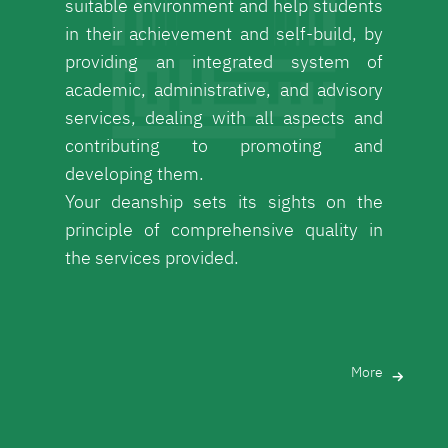
suitable environment and help students
in their achievement and self-build, by
providing an integrated system of
academic, administrative, and advisory
services, dealing with all aspects and
contributing to promoting and
developing them.
Your deanship sets its sights on the
principle of comprehensive quality in
the services provided.
More