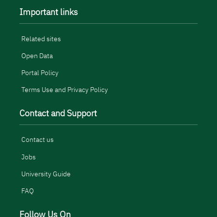
Important links
Related sites
Open Data
Portal Policy
Terms Use and Privacy Policy
Contact and Support
Contact us
Jobs
University Guide
FAQ
Follow Us On