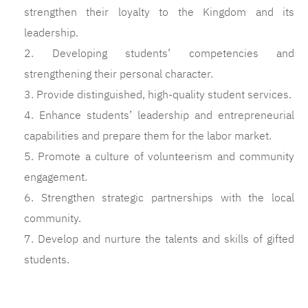
strengthen their loyalty to the Kingdom and its
leadership.
2. Developing students’ competencies and
strengthening their personal character.
3. Provide distinguished, high-quality student services.
4. Enhance students’ leadership and entrepreneurial
capabilities and prepare them for the labor market.
5. Promote a culture of volunteerism and community
engagement.
6. Strengthen strategic partnerships with the local
community.
7. Develop and nurture the talents and skills of gifted
students.