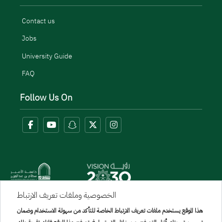
Contact us
Jobs
University Guide
FAQ
Follow Us On
الخصوصية وملفات تعريف الارتباط
Menu Copyright
هذا الموقع يستخدم ملفات تعريف الارتباط الخاصة للتأكد من سهولة الاستخدام وضمان
sitemap