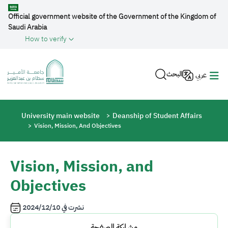
Skip to main content
Official government website of the Government of the Kingdom of
Saudi Arabia
How to verify
البحث
عربي
Breadcrumb
University main website
Deanship of Student Affairs
Vision, Mission, And Objectives
Vision, Mission, and
Objectives
2024/12/10
نشرت في
مشاركة الصفحة