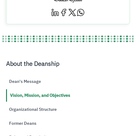
About the Deanship
Dean's Message
Vision, Mission, and Objectives
Organizational Structure
Former Deans