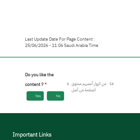
Last Update Date For Page Content :
25/06/2026 - 11:06 Saudi Arabia Time
Do you like the
6
من الزوار أعجبهم محتوى
16
content ?
الصفحة من أصل
Yes
No
Important Links