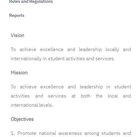
Rules and Regulations
Reports
Vision
To achieve excellence and leadership locally and 
internationally in student activities and services
.
Mission
To achieve excellence and leadership in student
activities and services at both the local and
international levels.
Objectives
1. Promote national awareness among students and