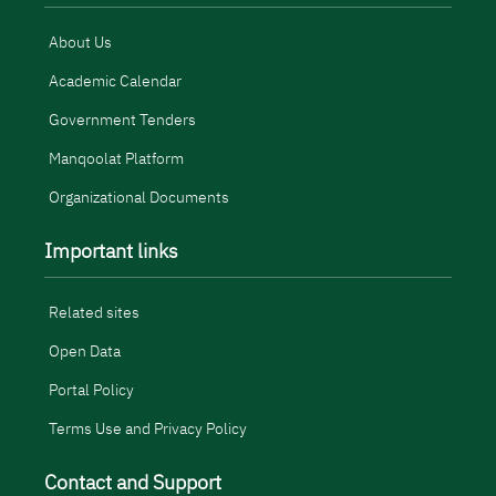
About Us
Academic Calendar
Government Tenders
Manqoolat Platform
Organizational Documents
Important links
Related sites
Open Data
Portal Policy
Terms Use and Privacy Policy
Contact and Support